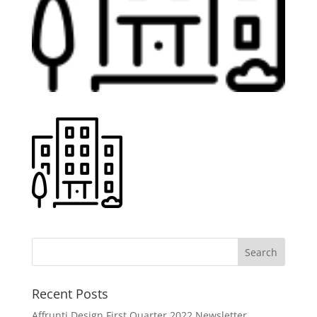
Recent Posts
Affrunti Design First Quarter 2022 Newsletter