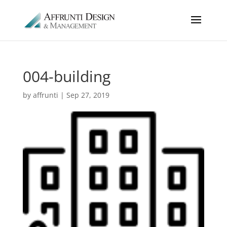
004-building
by
affrunti
|
Sep 27, 2019