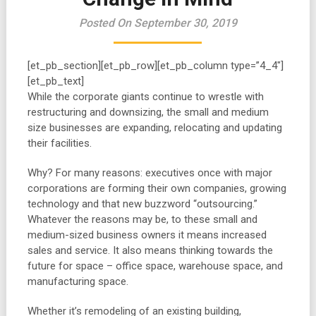
Posted On September 30, 2019
[et_pb_section][et_pb_row][et_pb_column type=”4_4″]
[et_pb_text]
While the corporate giants continue to wrestle with
restructuring and downsizing, the small and medium
size businesses are expanding, relocating and updating
their facilities.
Why? For many reasons: executives once with major
corporations are forming their own companies, growing
technology and that new buzzword “outsourcing.”
Whatever the reasons may be, to these small and
medium-sized business owners it means increased
sales and service. It also means thinking towards the
future for space – office space, warehouse space, and
manufacturing space.
Whether it’s remodeling of an existing building,