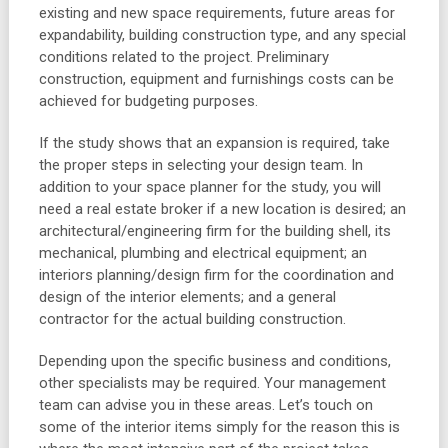
existing and new space requirements, future areas for
expandability, building construction type, and any special
conditions related to the project. Preliminary
construction, equipment and furnishings costs can be
achieved for budgeting purposes.
If the study shows that an expansion is required, take
the proper steps in selecting your design team. In
addition to your space planner for the study, you will
need a real estate broker if a new location is desired; an
architectural/engineering firm for the building shell, its
mechanical, plumbing and electrical equipment; an
interiors planning/design firm for the coordination and
design of the interior elements; and a general
contractor for the actual building construction.
Depending upon the specific business and conditions,
other specialists may be required. Your management
team can advise you in these areas. Let’s touch on
some of the interior items simply for the reason this is