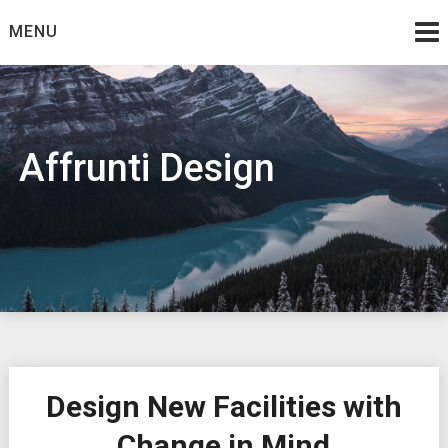
Skip
MENU
to
content
Affrunti Design
Design New Facilities with
Change in Mind