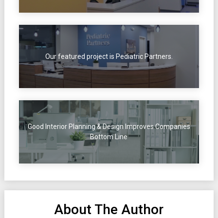
Our featured project is Pediatric Partners.
Good Interior Planning & Design Improves Companies
Bottom Line
About The Author