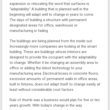
expansion or relocating the word that surfaces is
“adaptability.” A building that is planned well in the
beginning will adapt well to change in years to come.
The days of building a structure with permanent
designated areas for office, warehouse or
manufacturing is fading.
The buildings are being planned from the inside out.
Increasingly more companies are looking at the smart
building. These are buildings whose interiors are
designed to provide the occupant with the adaptability
to change. Whether it be changing an assembly area to
office or adding the latest technology to your
manufacturing area. Electrical boxes in concrete floors,
excessive amounts of permanent walls in office areas,
built in fixtures, does not adapt itself to change easily, at
least without considerable cost factors.
Rule of thumb was a business would plan for five or ten
years growth. With today’s change in the way