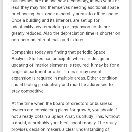
businesses are run and new technology, in two years or
less they may find themselves needing additional space
or changing their once assembly area into office space.
Once a building and its interiors are set up for
adaptability any remodeling or expansion costs are
greatly reduced. Also the depreciation time is shorter on
non-permanent materials and fixtures.
Companies today are finding that periodic Space
Analysis Studies can anticipate when a redesign or
updating of interior elements is required. It may be for a
single department or other times it may reveal
expansion is required in multiple areas. Either condition
it is effecting productivity and must be addressed to
stay competitive.
At the time when the board of directors or business
owners are considering plans for growth, you should if
not already, obtain a Space Analysis Study. This, without
a doubt, is probably your best-spent money. The study
provides decision makers a clear understanding of