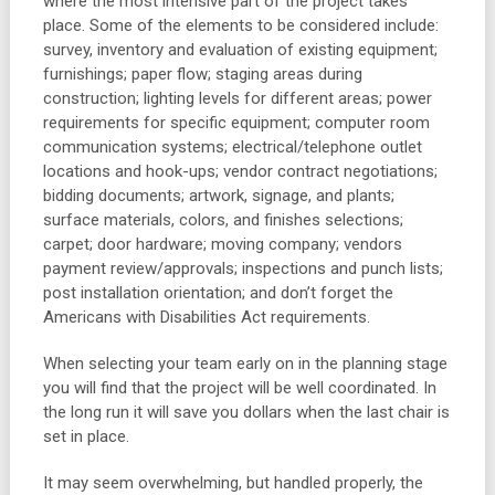
where the most intensive part of the project takes
place. Some of the elements to be considered include:
survey, inventory and evaluation of existing equipment;
furnishings; paper flow; staging areas during
construction; lighting levels for different areas; power
requirements for specific equipment; computer room
communication systems; electrical/telephone outlet
locations and hook-ups; vendor contract negotiations;
bidding documents; artwork, signage, and plants;
surface materials, colors, and finishes selections;
carpet; door hardware; moving company; vendors
payment review/approvals; inspections and punch lists;
post installation orientation; and don’t forget the
Americans with Disabilities Act requirements.
When selecting your team early on in the planning stage
you will find that the project will be well coordinated. In
the long run it will save you dollars when the last chair is
set in place.
It may seem overwhelming, but handled properly, the