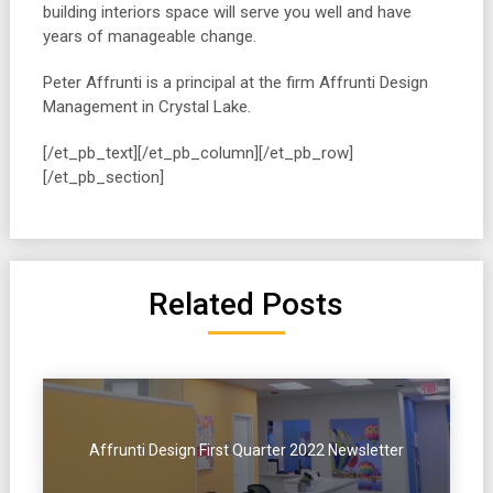
building interiors space will serve you well and have
years of manageable change.
Peter Affrunti is a principal at the firm Affrunti Design
Management in Crystal Lake.
[/et_pb_text][/et_pb_column][/et_pb_row]
[/et_pb_section]
Related Posts
Affrunti Design First Quarter 2022 Newsletter