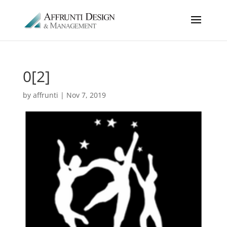
0[2]
by
affrunti
|
Nov 7, 2019