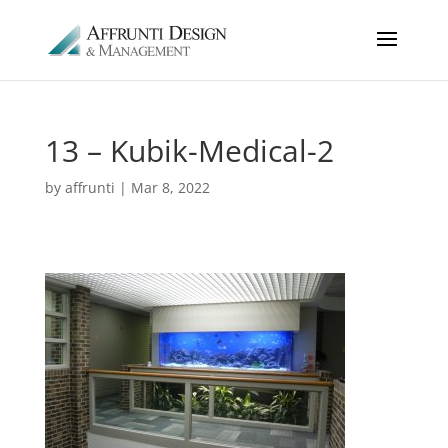
13 – Kubik-Medical-2
by
affrunti
|
Mar 8, 2022