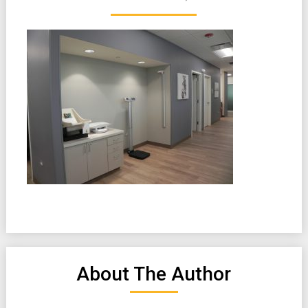
About The Author