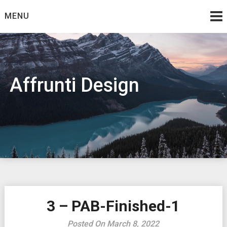
Skip
MENU
to
content
Affrunti Design
3 – PAB-Finished-1
Posted On March 8, 2022