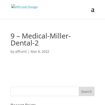
9 – Medical-Miller-
Dental-2
by
affrunti
|
Mar 8, 2022