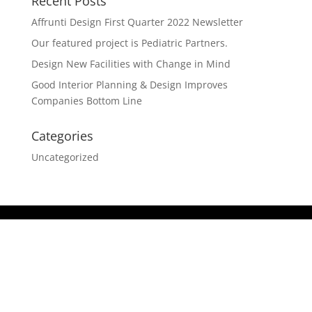
Recent Posts
Affrunti Design First Quarter 2022 Newsletter
Our featured project is Pediatric Partners.
Design New Facilities with Change in Mind
Good Interior Planning & Design Improves
Companies Bottom Line
Categories
Uncategorized