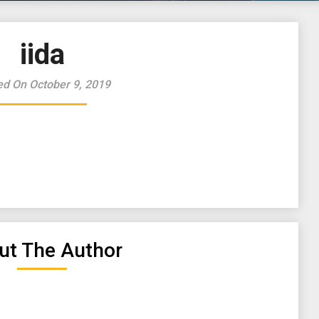
iida
ed On October 9, 2019
ut The Author