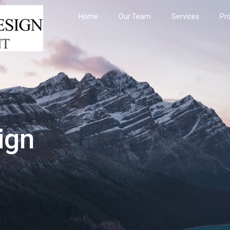
Home
Our Team
Services
Pro
ign