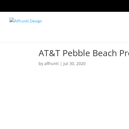
AT&T Pebble Beach P
by
affrunti
|
Jul 30, 2020