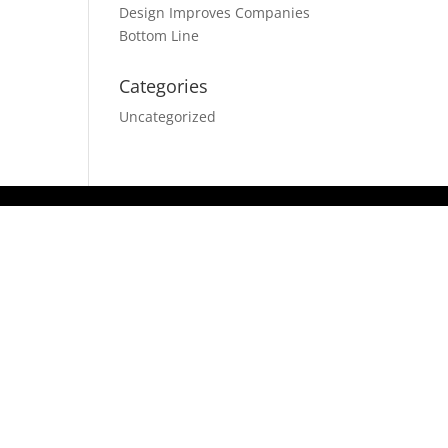
Design Improves Companies
Bottom Line
Categories
Uncategorized