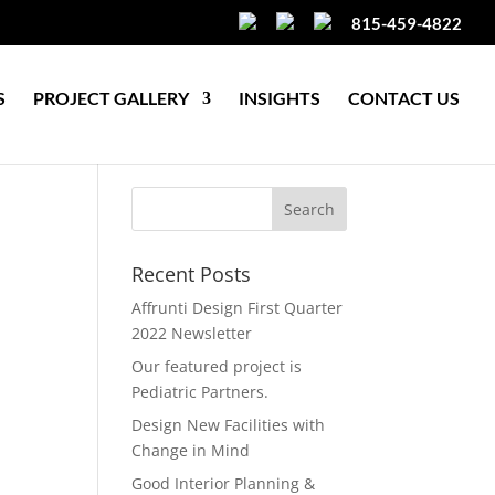
815-459-4822
S
PROJECT GALLERY
INSIGHTS
CONTACT US
Recent Posts
Affrunti Design First Quarter
2022 Newsletter
Our featured project is
Pediatric Partners.
Design New Facilities with
Change in Mind
Good Interior Planning &