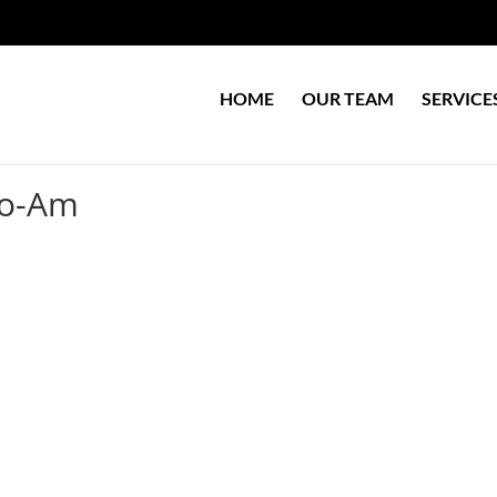
HOME
OUR TEAM
SERVICE
ro-Am