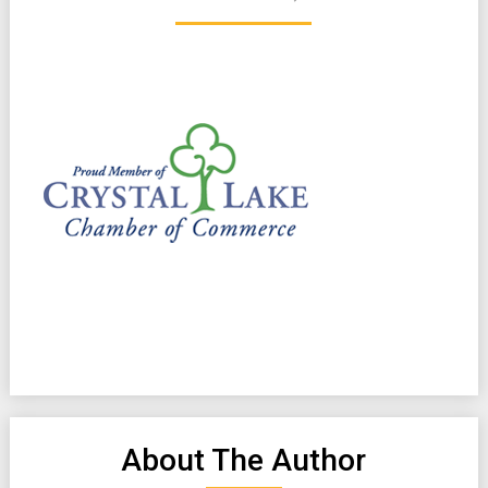
About The Author