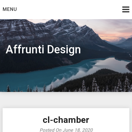
Skip
MENU
to
content
Affrunti Design
cl-chamber
Posted On June 18, 2020