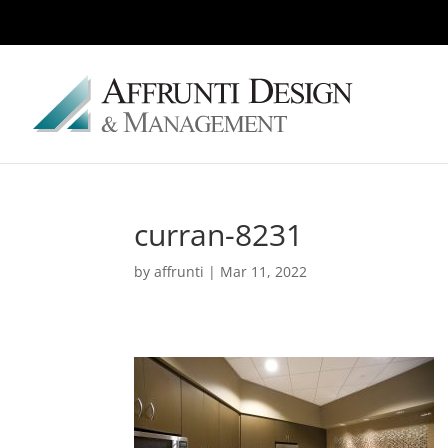
curran-8231
by
affrunti
|
Mar 11, 2022