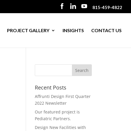
815-459-4822
PROJECT GALLERY
INSIGHTS
CONTACT US
Recent Posts
Affrunti Design First Quarter
2022 Newsletter
Our featured project is
Pediatric Partners.
Design New Facilities with