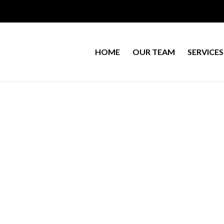
HOME
OUR TEAM
SERVICES