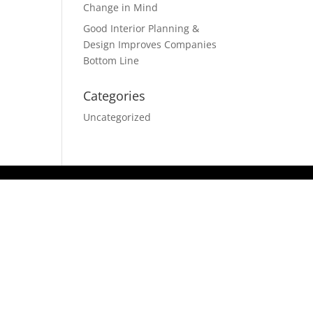
Change in Mind
Good Interior Planning &
Design Improves Companies
Bottom Line
Categories
Uncategorized