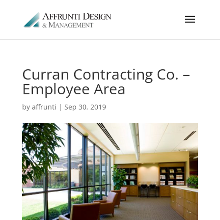
Curran Contracting Co. –
Employee Area
by
affrunti
|
Sep 30, 2019