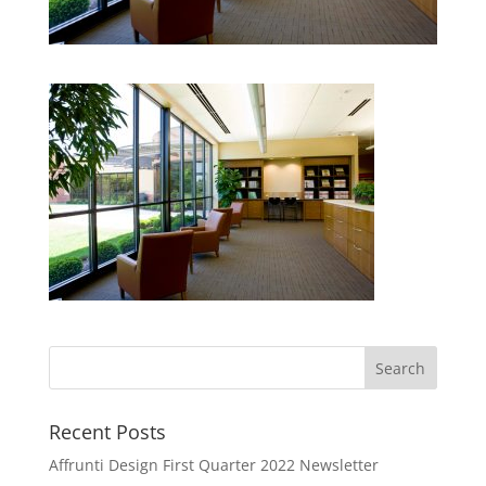
Recent Posts
Affrunti Design First Quarter 2022 Newsletter