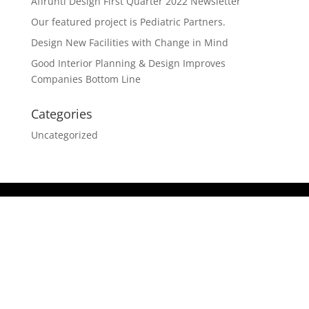
Affrunti Design First Quarter 2022 Newsletter
Our featured project is Pediatric Partners.
Design New Facilities with Change in Mind
Good Interior Planning & Design Improves
Companies Bottom Line
Categories
Uncategorized