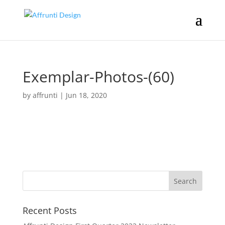
Exemplar-Photos-(60)
by
affrunti
|
Jun 18, 2020
Recent Posts