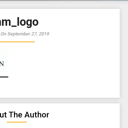
hm_logo
 On September 27, 2019
ut The Author