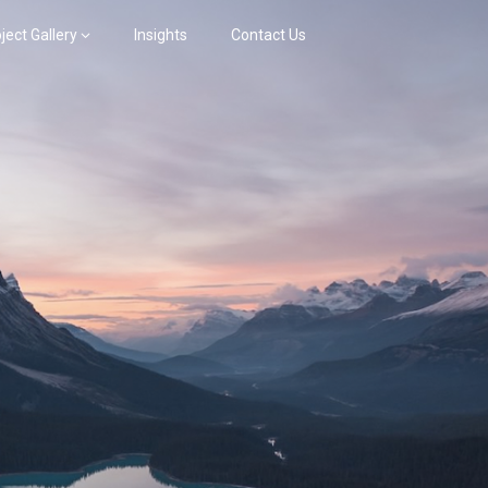
ject Gallery
Insights
Contact Us