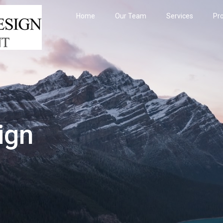
Home
Our Team
Services
Pro
ign