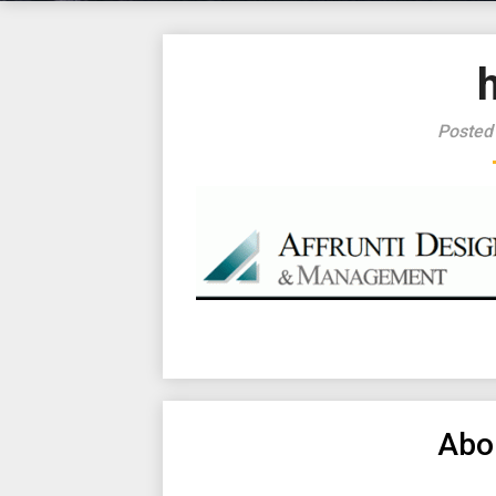
Posted
Abo