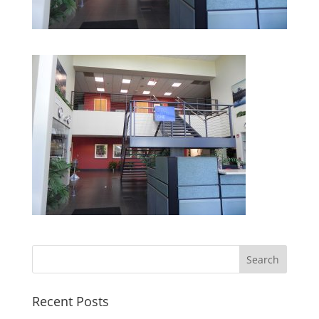
Recent Posts