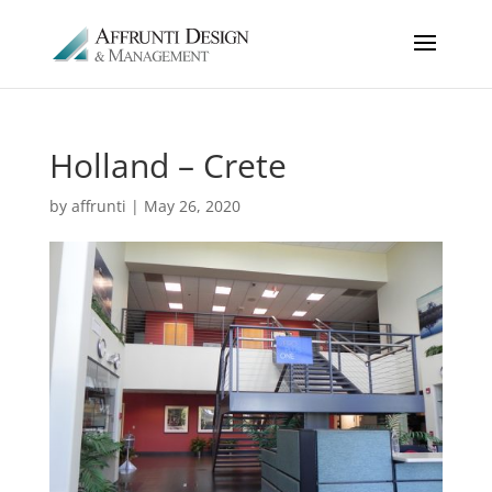
Holland – Crete
by
affrunti
|
May 26, 2020