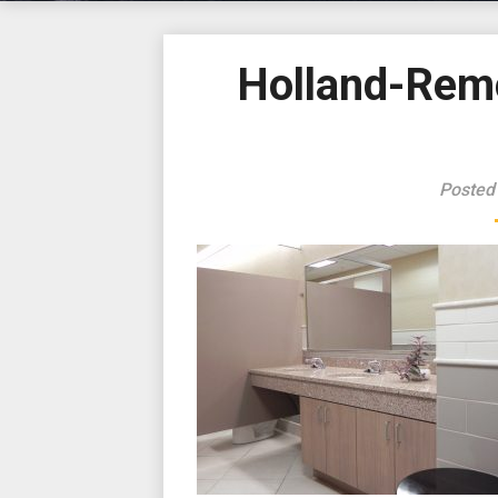
Holland-Rem
Posted