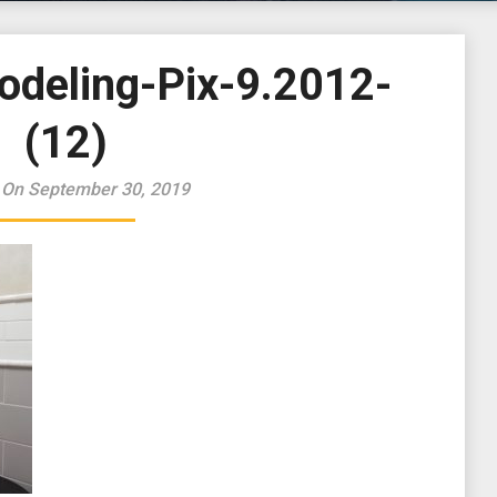
odeling-Pix-9.2012-
(12)
 On September 30, 2019