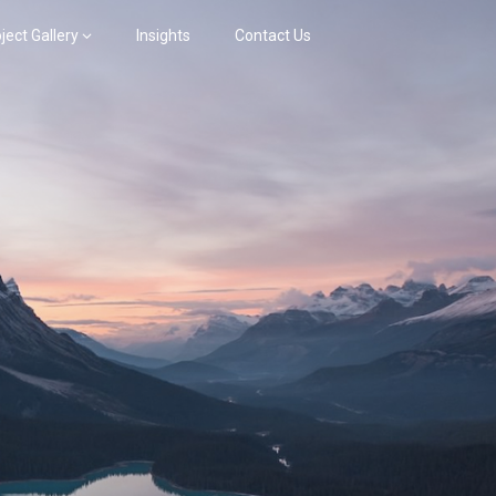
ject Gallery
Insights
Contact Us