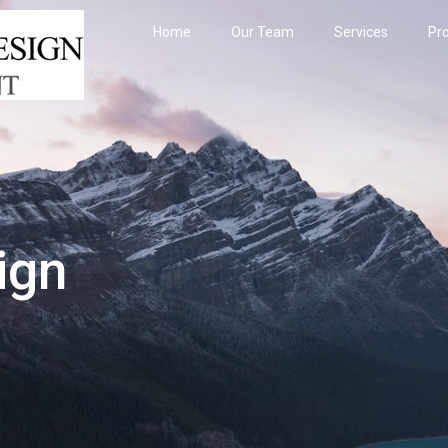
Home
Our Team
Services
Pro
ign