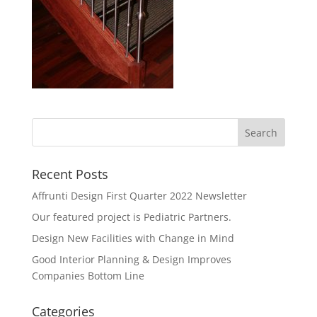
Recent Posts
Affrunti Design First Quarter 2022 Newsletter
Our featured project is Pediatric Partners.
Design New Facilities with Change in Mind
Good Interior Planning & Design Improves
Companies Bottom Line
Categories