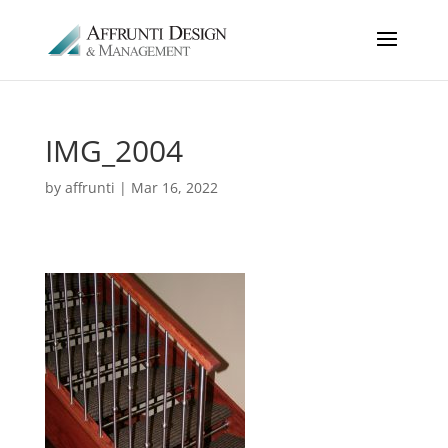
IMG_2004
by
affrunti
|
Mar 16, 2022