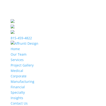
815-459-4822
Home
Our Team
Services
Project Gallery
Medical
Corporate
Manufacturing
Financial
Specialty
Insights
Contact Us