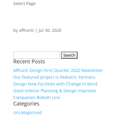
Select Page
by
affrunti
|
Jul 30, 2020
Search
Recent Posts
for:
Affrunti Design First Quarter 2022 Newsletter
Our featured project is Pediatric Partners.
Design New Facilities with Change in Mind
Good Interior Planning & Design Improves
Companies Bottom Line
Categories
Uncategorized