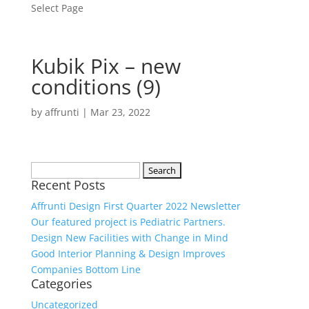
Select Page
Kubik Pix – new
conditions (9)
by
affrunti
|
Mar 23, 2022
Search
Recent Posts
for:
Affrunti Design First Quarter 2022 Newsletter
Our featured project is Pediatric Partners.
Design New Facilities with Change in Mind
Good Interior Planning & Design Improves
Companies Bottom Line
Categories
Uncategorized