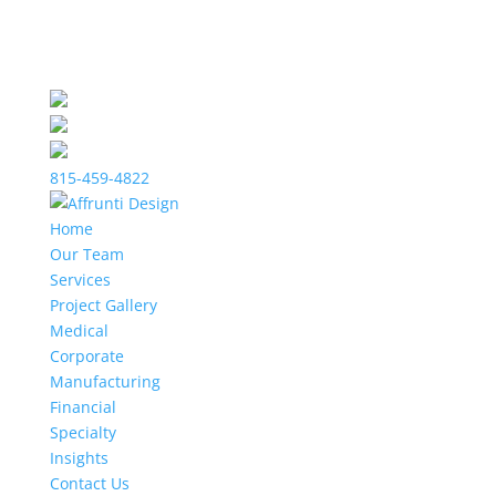
815-459-4822
Home
Our Team
Services
Project Gallery
Medical
Corporate
Manufacturing
Financial
Specialty
Insights
Contact Us