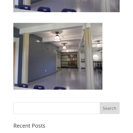
Recent Posts