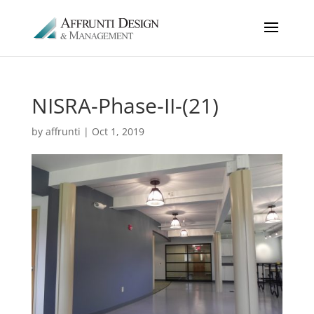
NISRA-Phase-II-(21)
by
affrunti
|
Oct 1, 2019