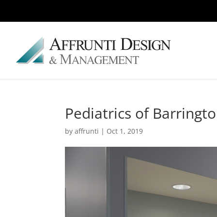
Pediatrics of Barringt
by
affrunti
|
Oct 1, 2019