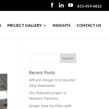
815-459-4822
S
PROJECT GALLERY
INSIGHTS
CONTACT US
Recent Posts
Affrunti Design First Quarter
2022 Newsletter
Our featured project is
Pediatric Partners.
Design New Facilities with