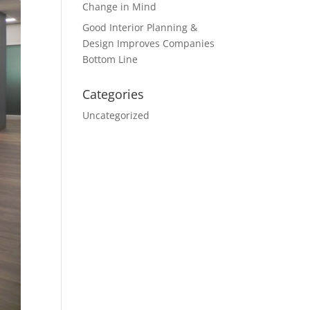
Change in Mind
Good Interior Planning &
Design Improves Companies
Bottom Line
Categories
Uncategorized