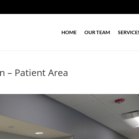
HOME
OUR TEAM
SERVICE
on – Patient Area