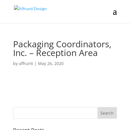
Packaging Coordinators,
Inc. – Reception Area
by
affrunti
|
May 26, 2020