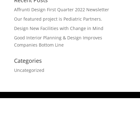
Recent Posts
Affrunti Design First Quarter 2022 Newsletter
Our featured project is Pediatric Partners.
Design New Facilities with Change in Mind
Good Interior Planning & Design Improves
Companies Bottom Line
Categories
Uncategorized