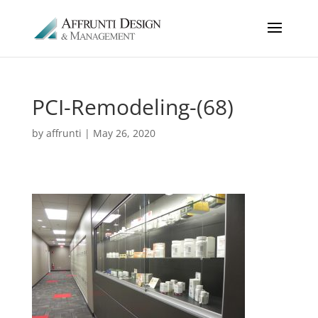
PCI-Remodeling-(68)
by
affrunti
|
May 26, 2020