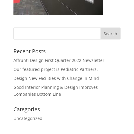
Recent Posts
Affrunti Design First Quarter 2022 Newsletter
Our featured project is Pediatric Partners.
Design New Facilities with Change in Mind
Good Interior Planning & Design Improves
Companies Bottom Line
Categories
Uncategorized