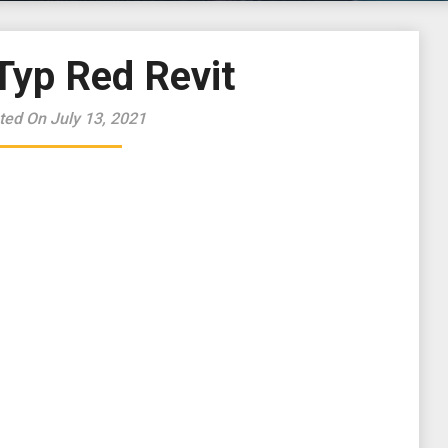
Typ Red Revit
ted On July 13, 2021