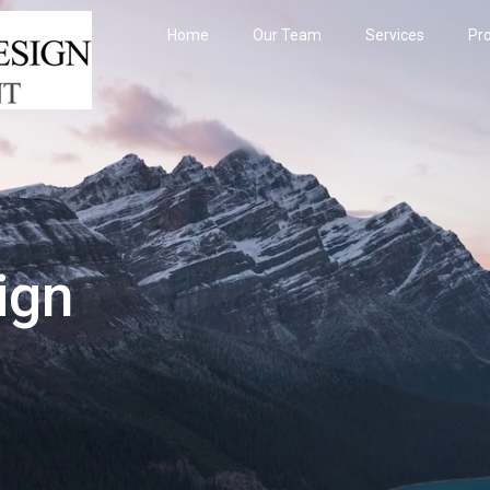
Home
Our Team
Services
Pro
ign