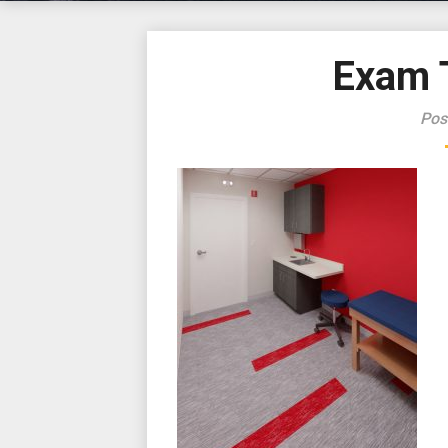
Exam 
Pos