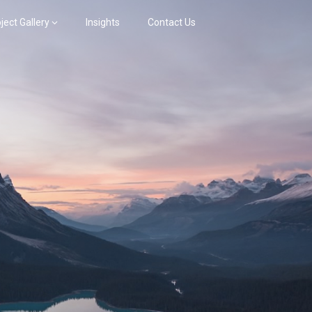
ject Gallery
Insights
Contact Us